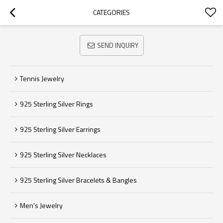
CATEGORIES
SEND INQUIRY
Tennis Jewelry
925 Sterling Silver Rings
925 Sterling Silver Earrings
925 Sterling Silver Necklaces
925 Sterling Silver Bracelets & Bangles
Men's Jewelry