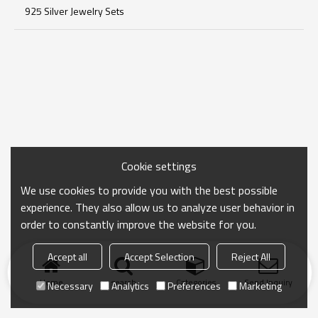
925 Silver Jewelry Sets
Cookie settings
We use cookies to provide you with the best possible
experience. They also allow us to analyze user behavior in
order to constantly improve the website for you.
Accept all
Accept Selection
Reject All
Home
search
Categories
Send Inquiry
Necessary
Analytics
Preferences
Marketing