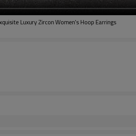
xquisite Luxury Zircon Women's Hoop Earrings