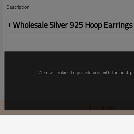
Description
Wholesale Silver 925 Hoop Earrings 
We use cookies to provide you with the best pos
Silver 925 Hoop Earrings
ADD TO WISHLIST
festive and surprising options
recommend