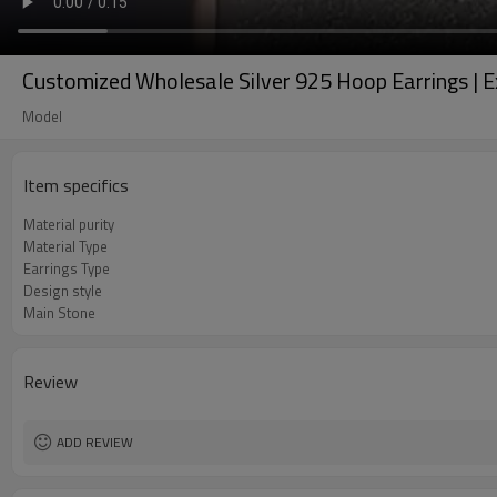
Customized Wholesale Silver 925 Hoop Earrings | E
Model
Item specifics
Material purity
Material Type
Earrings Type
Design style
Main Stone
Review
ADD REVIEW