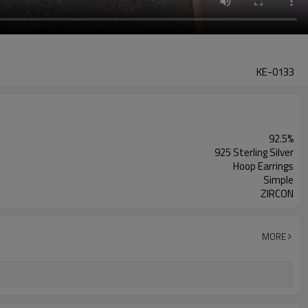
KE-0133
92.5%
925 Sterling Silver
Hoop Earrings
Simple
ZIRCON
MORE