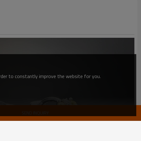
order to constantly improve the website for you.
SEND INQUIRY