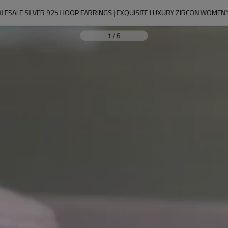
ESALE SILVER 925 HOOP EARRINGS | EXQUISITE LUXURY ZIRCON WOMEN
1
/
6