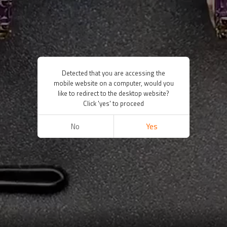
Detected that you are accessing the
mobile website on a computer, would you
like to redirect to the desktop website?
Click 'yes' to proceed
No
Yes