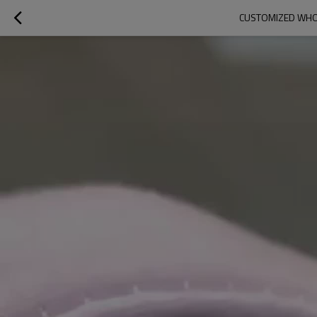
CUSTOMIZED WHOL