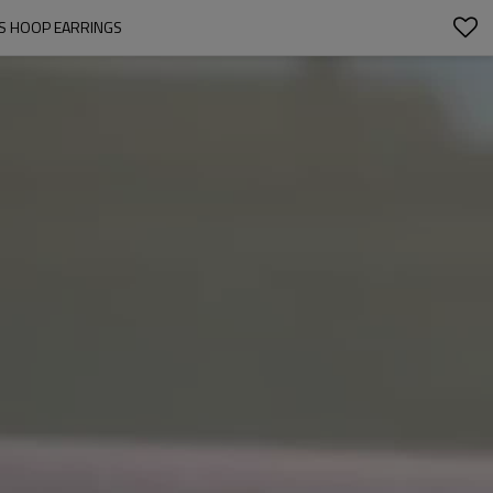
'S HOOP EARRINGS