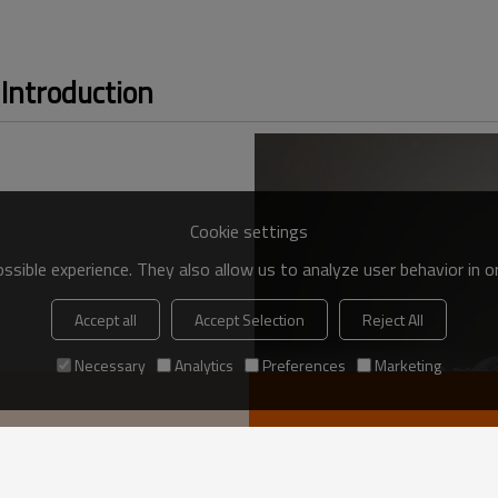
Introduction
Cookie settings
sible experience. They also allow us to analyze user behavior in 
Accept all
Accept Selection
Reject All
Necessary
Analytics
Preferences
Marketing
VIEW MORE