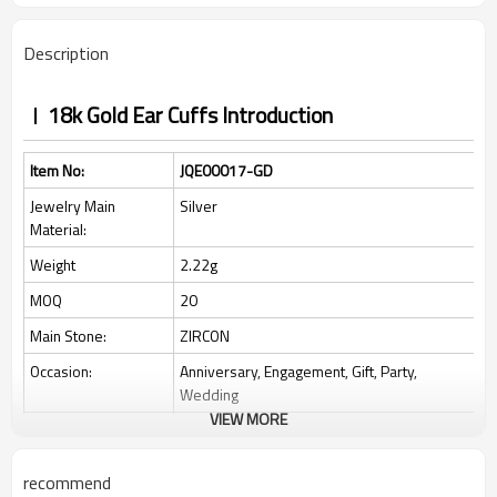
Description
18k Gold Ear Cuffs Introduction
Item No:
JQE00017-GD
Jewelry Main
Silver
Material:
Weight
2.22g
MOQ
20
Main Stone:
ZIRCON
Occasion:
Anniversary, Engagement, Gift, Party,
Wedding
VIEW MORE
Place of Origin:
Guangdong, China
Style:
Classic
recommend