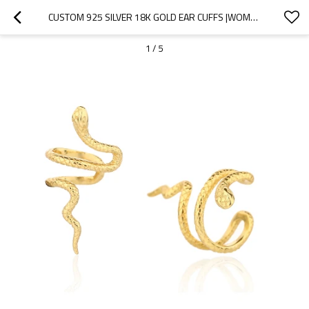
CUSTOM 925 SILVER 18K GOLD EAR CUFFS |WOMEN'S PERSONALIZED TRENDY EAR CUFF EARRINGS
1
/
5