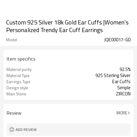
Custom 925 Silver 18k Gold Ear Cuffs |Women's
Personalized Trendy Ear Cuff Earrings
JQE00017-GD
Model
Item specifics
92.5%
Material purity
925 Sterling Silver
Material Type
Ear Cuffs
Earrings Type
Simple
Design style
ZIRCON
Main Stone
Review
MORE
ADD REVIEW