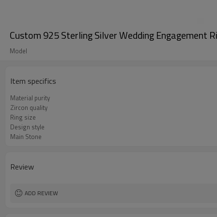
Custom 925 Sterling Silver Wedding Engagement Ri
Model
Item specifics
Material purity
Zircon quality
Ring size
Design style
Main Stone
Review
ADD REVIEW