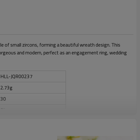
cle of small zircons, forming a beautiful wreath design. This
th gorgeous and modern, perfect as an engagement ring, wedding
HLL-JQR00237
2.73g
30
Silver
ZIRCON
Anniversary, Engagement,