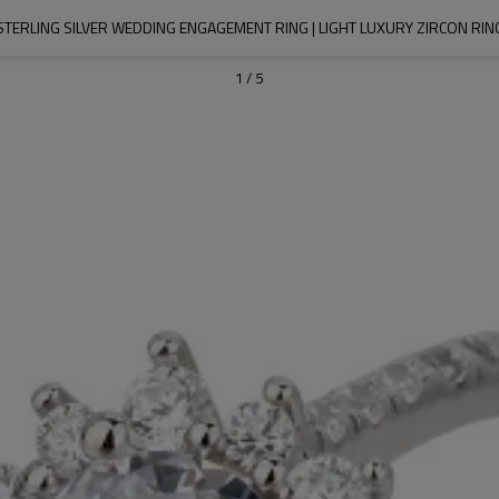
TERLING SILVER WEDDING ENGAGEMENT RING | LIGHT LUXURY ZIRCON R
1
/
5