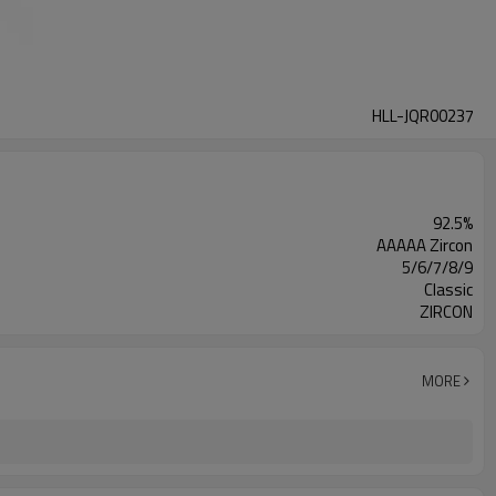
HLL-JQR00237
92.5%
AAAAA Zircon
5/6/7/8/9
Classic
ZIRCON
MORE