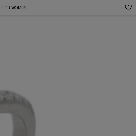
ING FOR WOMEN