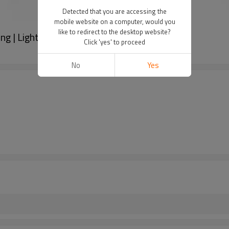
Detected that you are accessing the
mobile website on a computer, would you
like to redirect to the desktop website?
ng | Light Luxury Zircon Ring For Women
Click 'yes' to proceed
No
Yes