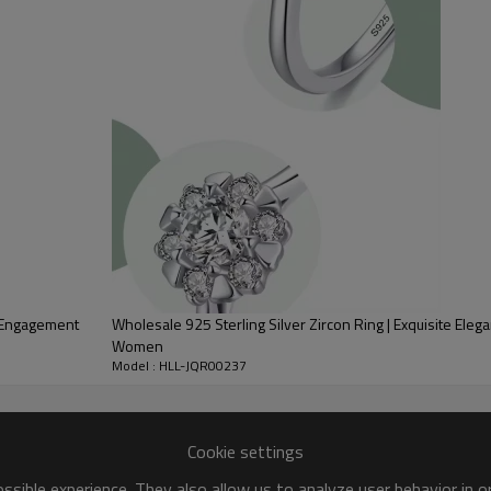
Place of Origin:
Style:
Gender:
Plating:
Logo:
OEM/ODM:
Delivery Time:
a Engagement
Wholesale 925 Sterling Silver Zircon Ring | Exquisite Ele
Women
Model : HLL-JQR00237
Cookie settings
sible experience. They also allow us to analyze user behavior in 