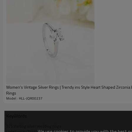
Women's Vintage Silver Rings | Trendy ins Style Heart Shaped Zirconi
Rings
Model : HLL-JQR00237
KeyWords
925 sterling silver wedding rings
We use cookies to provide you with the best pos