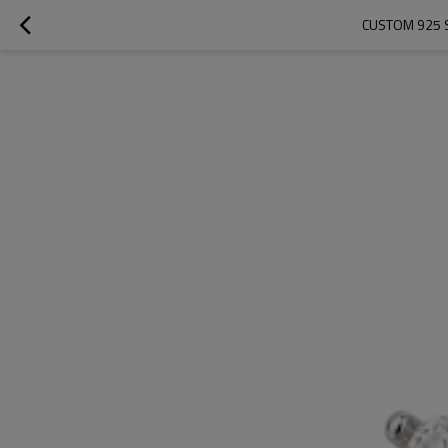
CUSTOM 925 S