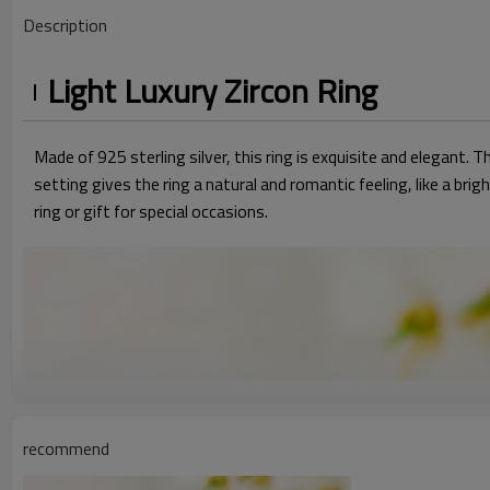
Description
Light Luxury Zircon Ring
Made of 925 sterling silver, this ring is exquisite and elegant. T
setting gives the ring a natural and romantic feeling, like a 
ring or gift for special occasions.
recommend