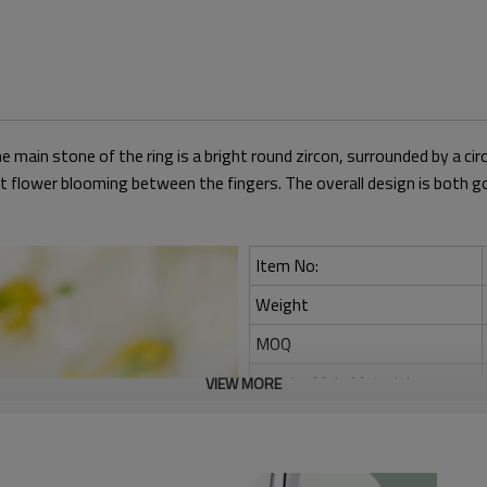
he main stone of the ring is a bright round zircon, surrounded by a cir
bright flower blooming between the fingers. The overall design is bo
Item No:
Weight
MOQ
Jewelry Main Material:
VIEW MORE
Main Stone:
Occasion: