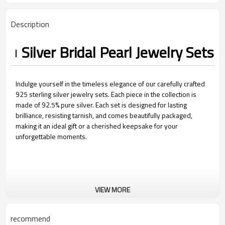
Description
Silver Bridal Pearl Jewelry Sets​
Indulge yourself in the timeless elegance of our carefully crafted
925 sterling silver jewelry sets. Each piece in the collection is
made of 92.5% pure silver. Each set is designed for lasting
brilliance, resisting tarnish, and comes beautifully packaged,
making it an ideal gift or a cherished keepsake for your
unforgettable moments.
VIEW MORE
recommend