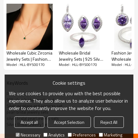
Wholesale Cubic Zirconia
Wholesale Bridal
Fashion Jewel
Jewelry Sets | Fashion
Jewelry Sets | 925 Silver
Wholesale | Cl
Model : HLL-BYS00170
Model : HLL-BYS00170
Model : HLL-B
Rose Gold Jewelry Set
Luxury Zircon Glass
Zircon 925 Ste
For Women
Purple Jewelry Set For
Silver Glass P
Women
Jewelry Set 
Cookie settings
KeyWords
We use cookies to provide you with the best possible
Pearl silver jewelry set
Item No:
HLL-BYS00170
925 silver bridal jewelry set
experience. They also allow us to analyze user behavior in
Weight
4.8g
Silver necklace and earrings set
order to constantly improve the website for you.
pearl bridal jewelry sets​
MOQ
20
silver bridal pearl jewelry sets​
Accept all
Accept Selection
Reject All
Jewelry Main Material:
Silver
Silver Bridal Jewelry Set
Main Stone:
ZIRCON
Necessary
Analytics
Preferences
Marketing