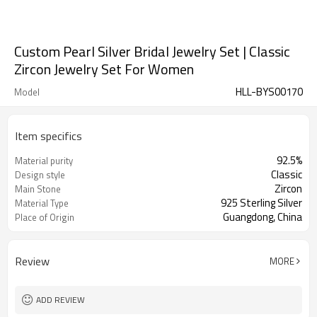
Custom Pearl Silver Bridal Jewelry Set | Classic
Zircon Jewelry Set For Women
HLL-BYS00170
Model
Item specifics
92.5%
Material purity
Classic
Design style
Zircon
Main Stone
925 Sterling Silver
Material Type
Guangdong, China
Place of Origin
Review
MORE
ADD REVIEW