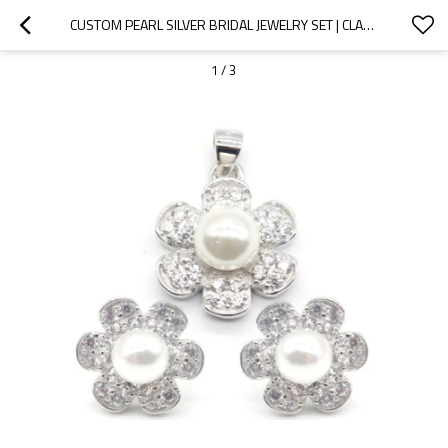
CUSTOM PEARL SILVER BRIDAL JEWELRY SET | CLASSIC ZIRCON JEWELRY SET FOR WOMEN
1
/
3