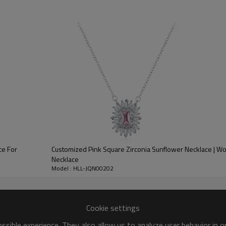
Place of Origin:
Style:
Gender:
Plating:
Logo:
OEM/ODM:
Delivery Time:
ce For
Customized Pink Square Zirconia Sunflower Necklace | W
Necklace
Model : HLL-JQN00202
Cookie settings
sible experience. They also allow us to analyze user behavior in 