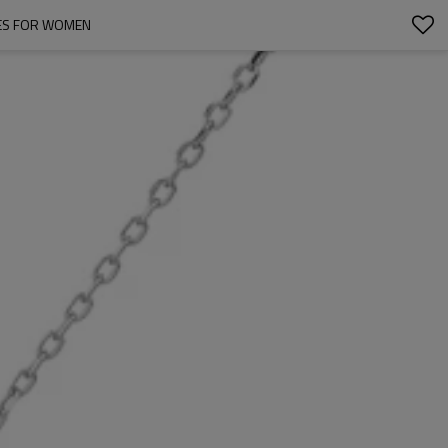
CES FOR WOMEN