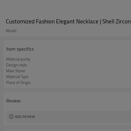
Customized Fashion Elegant Necklace | Shell Zirco
Model
Item specifics
Material purity
Design style
Main Stone
Material Type
Place of Origin
Review
ADD REVIEW