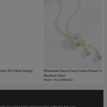
Guangdong, China
elegant
Women's
Silver Plated, Rhodium Plated
S925, According to your needs
Welcomed
In stock(>1 PCS):2-7 Days;
Other(>30 PCS):15-30 Days
omen 925 Silver Design
Wholesale Classic Daisy Green Flower 925 S
Necklace Silver
Model : HLL-JQN00202
order to constantly improve the website for you.