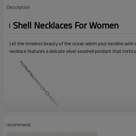
Description
Shell Necklaces For Women
Let the timeless beauty of the ocean adorn your neckline with o
necklace features a delicate silver seashell pendant that meticu
recommend