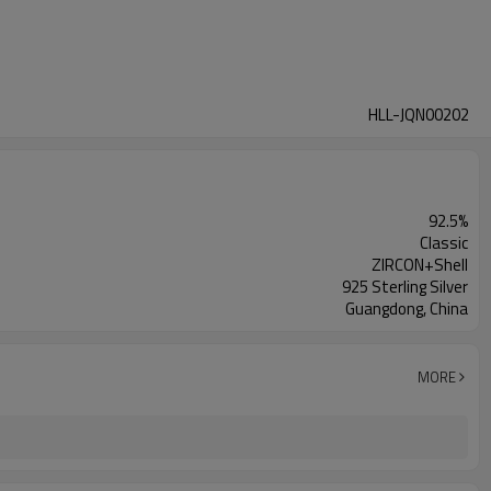
HLL-JQN00202
92.5%
Classic
ZIRCON+Shell
925 Sterling Silver
Guangdong, China
MORE