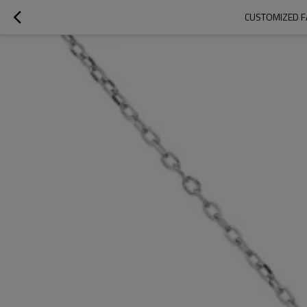
CUSTOMIZED F