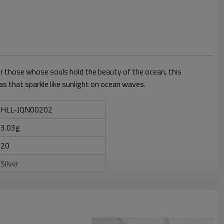
for those whose souls hold the beauty of the ocean, this
ias that sparkle like sunlight on ocean waves.
HLL-JQN00202
3.03g
20
Silver
ZIRCON+Shell
Anniversary, Engagement,
Gift, Party, Wedding