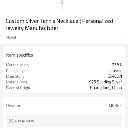
Custom Silver Tennis Necklace | Personalized
Jewelry Manufacturer
.
Model
Item specifics
92.5%
Material purity
Classic
Design style
ZIRCON
Main Stone
925 Sterling Silver
Material Type
Guangdong, China
Place of Origin
Review
MORE
ADD REVIEW