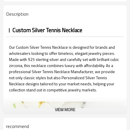
Description
Custom Silver Tennis Necklace
Our Custom Silver Tennis Necklace is designed for brands and
wholesalers looking to offer timeless, elegant jewelry pieces.
Made with 925 sterling silver and carefully set with brilliant cubic
zirconia, this necklace combines luxury with affordability. As a
professional Silver Tennis Necklace Manufacturer, we provide
not only classic styles but also Personalized Silver Tennis
Necklace designs tailored to your market needs, helping your
collection stand out in competitive jewelry markets.
VIEW MORE
recommend