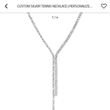
CUSTOM SILVER TENNIS NECKLACE | PERSONALIZED JEWELRY MANUFACTURER
1
/
4