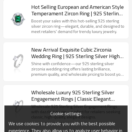
Hot Selling European and American Style
Temperament Zircon Ring | 925 Sterling
Silver Light Luxury Fashion Women's
Boost your sales with this hot-selling 925 sterling
Ring
silver zircon ring—elegant, durable, and designed to
meet retailers' demand for trendy luxury jewelry.
New Arrival Exquisite Cubic Zirconia
Wedding Ring | 925 Sterling Silver High
Quality Women's Engagement Ring
Shine with confidence—our 925 sterling silver
zirconia wedding ring offers lasting brilliance,
premium quality, and wholesale pricing to boost your
sales.
Wholesale Luxury 925 Sterling Silver
Engagement Rings | Classic Elegant
Zircon Wedding Ring For Women
Wholesale 925 Sterling Silver Engagement Rings
with dazzling zircon—perfect for retailers seeking
Cookie settings
classic, high-quality, elegant designs.
We use cookies to provide you with the best possible
Model:HLL-JQR00226
experience. They also allow us to analyze user behavior in