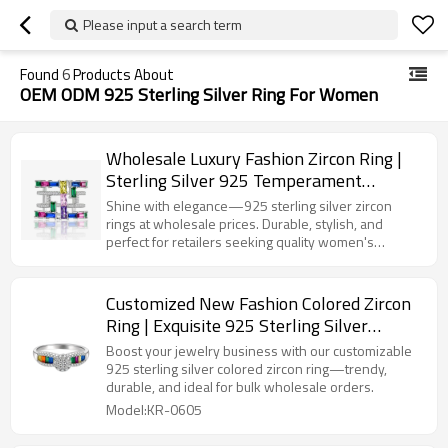
Please input a search term
Found
6
Products About
OEM ODM 925 Sterling Silver Ring For Women
Wholesale Luxury Fashion Zircon Ring |
Sterling Silver 925 Temperament
Exquisite Ring For Women
Shine with elegance—925 sterling silver zircon
rings at wholesale prices. Durable, stylish, and
perfect for retailers seeking quality women's
jewelry.
Customized New Fashion Colored Zircon
Ring | Exquisite 925 Sterling Silver
Popular Ins Style Women's Ring
Boost your jewelry business with our customizable
925 sterling silver colored zircon ring—trendy,
durable, and ideal for bulk wholesale orders.
Model:KR-0605