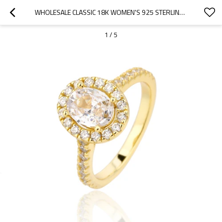
WHOLESALE CLASSIC 18K WOMEN'S 925 STERLING SILVER RINGS |LUXURY ENGAGEMENT WEDDING RINGS
1
/
5