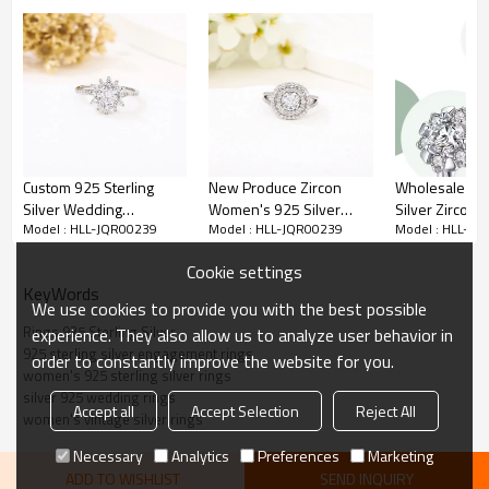
Custom 925 Sterling
New Produce Zircon
Wholesale 925
Silver Wedding
Women's 925 Silver
Silver Zircon R
Model : HLL-JQR00239
Model : HLL-JQR00239
Model : HLL-JQ
Engagement Ring | Light
Ring | Exquisite Vintage
Exquisite Eleg
Luxury Zircon Ring For
Silver Engagement Ring
Wedding Ring
Cookie settings
Women
Women
KeyWords
We use cookies to provide you with the best possible
Rings 925 Sterling Silver
experience. They also allow us to analyze user behavior in
925 sterling silver engagement rings
order to constantly improve the website for you.
women's 925 sterling silver rings
silver 925 wedding rings
Accept all
Accept Selection
Reject All
women's vintage silver rings
Item No:
HLL-JQR00239
Necessary
Analytics
Preferences
Marketing
Weight
3.56g
ADD TO WISHLIST
SEND INQUIRY