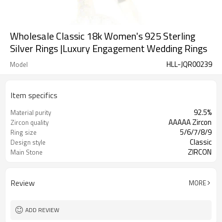
Wholesale Classic 18k Women's 925 Sterling
Silver Rings |Luxury Engagement Wedding Rings
HLL-JQR00239
Model
Item specifics
92.5%
Material purity
AAAAA Zircon
Zircon quality
5/6/7/8/9
Ring size
Classic
Design style
ZIRCON
Main Stone
Review
MORE
ADD REVIEW