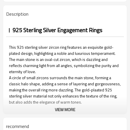
Description
925 Sterling Silver Engagement Rings
This 925 sterling silver zircon ring features an exquisite gold-
plated design, highlighting a noble and luxurious temperament.
The main stone is an oval-cut zircon, which is dazzling and
reflects charming light from all angles, symbolizing the purity and
eternity of love.
A circle of small zircons surrounds the main stone, forming a
classic halo shape, adding a sense of layering and gorgeousness,
making the overall ring more dazzling. The gold-plaated 925
sterling silver material not only enhances the texture of the ring,
but also adds the elegance of warm tones.
VIEW MORE
recommend