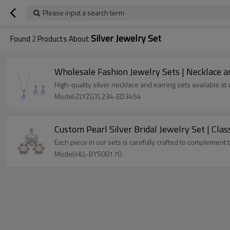
Please input a search term
Silver Jewelry Set
Found
2
Products About
Wholesale Fashion Jewelry Sets | Necklace and
High-quality silver necklace and earring sets available a
Model:ZLYZGTL234-ED3454
Custom Pearl Silver Bridal Jewelry Set | Cla
Each piece in our sets is carefully crafted to complement 
Model:HLL-BYS00170