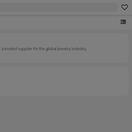
 trusted supplier for the global jewelry industry.
.