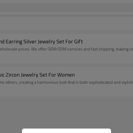
 Earring Silver Jewelry Set For Gift​
t wholesale prices. We offer OEM/ODM services and fast shipping, making us a
ssic Zircon Jewelry Set For Women
the others, creating a harmonious look that is both sophisticated and stylish