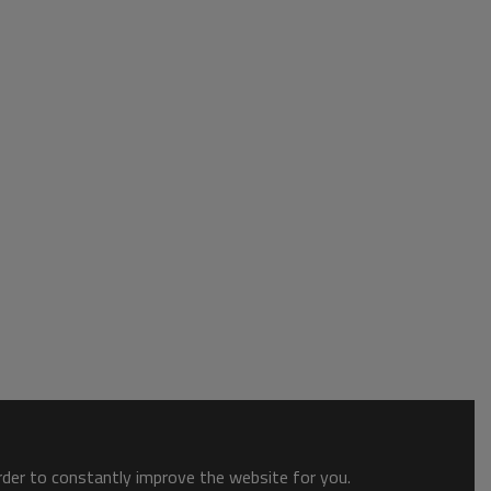
order to constantly improve the website for you.