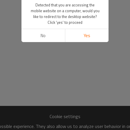
Detected that you are accessing the
mobile website on a computer, would you
like to redirect to the desktop website?
Click 'yes' to proceed
No
Yes
Cookie settings
sible experience. They also allow us to analyze user behavior in 