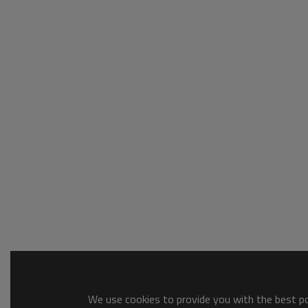
We use cookies to provide you with the best pos